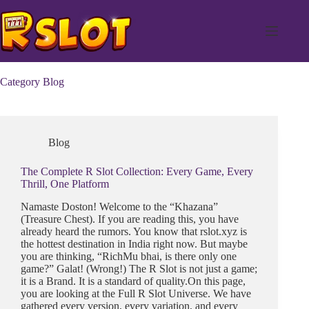
Skip
to
content
Category
Blog
Blog
The Complete R Slot Collection: Every Game, Every
Thrill, One Platform
Namaste Doston! Welcome to the “Khazana”
(Treasure Chest). If you are reading this, you have
already heard the rumors. You know that rslot.xyz is
the hottest destination in India right now. But maybe
you are thinking, “RichMu bhai, is there only one
game?” Galat! (Wrong!) The R Slot is not just a game;
it is a Brand. It is a standard of quality.On this page,
you are looking at the Full R Slot Universe. We have
gathered every version, every variation, and every