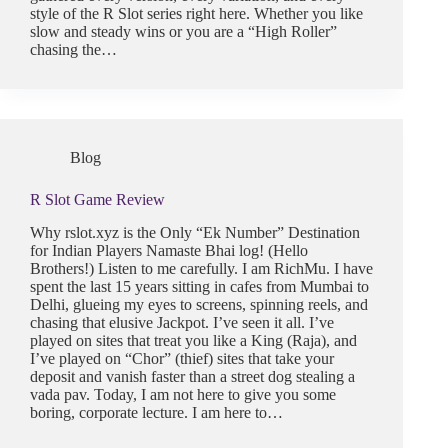
style of the R Slot series right here. Whether you like
slow and steady wins or you are a “High Roller”
chasing the…
Blog
R Slot Game Review
Why rslot.xyz is the Only “Ek Number” Destination
for Indian Players Namaste Bhai log! (Hello
Brothers!) Listen to me carefully. I am RichMu. I have
spent the last 15 years sitting in cafes from Mumbai to
Delhi, glueing my eyes to screens, spinning reels, and
chasing that elusive Jackpot. I’ve seen it all. I’ve
played on sites that treat you like a King (Raja), and
I’ve played on “Chor” (thief) sites that take your
deposit and vanish faster than a street dog stealing a
vada pav. Today, I am not here to give you some
boring, corporate lecture. I am here to…